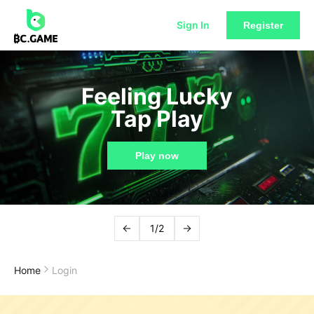
Sign In
Register
Feeling Lucky
Tap Play
Play now
1/2
Home
Login