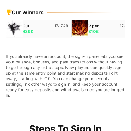
Our Winners
Gut
17:17:29
Viper
17:17:
439£
310£
If you already have an account, the sign-in panel lets you see
your balance, bonuses, and past transactions without having
to go through any extra steps. New players can quickly sign
up at the same entry point and start making deposits right
away, starting with £10. You can change your security
settings, link other ways to sign in, and keep your account
ready for easy deposits and withdrawals once you are logged
in.
Steps To Sign In