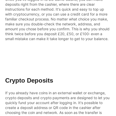
deposits right from the cashier, where there are clear
instructions for each method. It's quick and easy to top up
with cryptocurrency, or you can use a credit card for a more
familiar checkout process. No matter what choice you make,
make sure you double-check the network, address, and
amount you chose before you confirm. This is why you should
think twice before you deposit £20, £50, or £100: even a
small mistake can make it take longer to get to your balance.
Crypto Deposits
If you already have coins in an external wallet or exchange,
crypto deposits and crypto payments are designed to let you
quickly fund your account after logging in. It's possible to
create a deposit address or QR code in the cashier after
choosing the coin and network. As soon as the transfer is