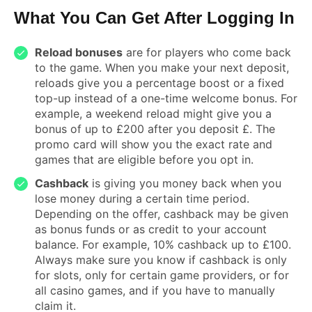
What You Can Get After Logging In
Reload bonuses
are for players who come back
to the game. When you make your next deposit,
reloads give you a percentage boost or a fixed
top-up instead of a one-time welcome bonus. For
example, a weekend reload might give you a
bonus of up to £200 after you deposit £. The
promo card will show you the exact rate and
games that are eligible before you opt in.
Cashback
is giving you money back when you
lose money during a certain time period.
Depending on the offer, cashback may be given
as bonus funds or as credit to your account
balance. For example, 10% cashback up to £100.
Always make sure you know if cashback is only
for slots, only for certain game providers, or for
all casino games, and if you have to manually
claim it.