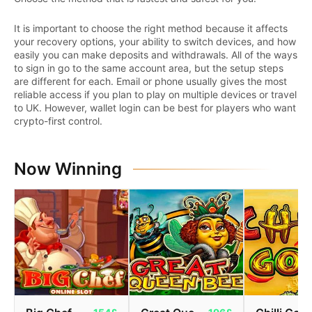
It is important to choose the right method because it affects
your recovery options, your ability to switch devices, and how
easily you can make deposits and withdrawals. All of the ways
to sign in go to the same account area, but the setup steps
are different for each. Email or phone usually gives the most
reliable access if you plan to play on multiple devices or travel
to UK. However, wallet login can be best for players who want
crypto-first control.
Now Winning