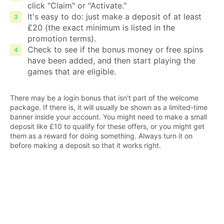
click "Claim" or "Activate."
It's easy to do: just make a deposit of at least
£20 (the exact minimum is listed in the
promotion terms).
Check to see if the bonus money or free spins
have been added, and then start playing the
games that are eligible.
There may be a login bonus that isn't part of the welcome
package. If there is, it will usually be shown as a limited-time
banner inside your account. You might need to make a small
deposit like £10 to qualify for these offers, or you might get
them as a reward for doing something. Always turn it on
before making a deposit so that it works right.