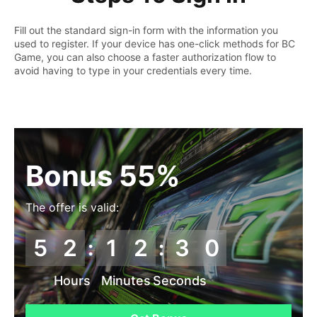
Fill out the standard sign-in form with the information you
used to register. If your device has one-click methods for BC
Game, you can also choose a faster authorization flow to
avoid having to type in your credentials every time.
Bonus 55%
The offer is valid:
5
2
1
2
2
8
:
:
Hours
Minutes
Seconds