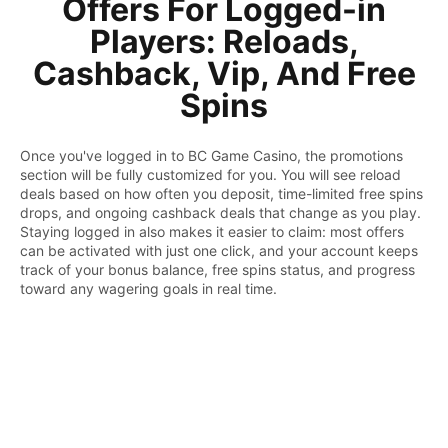
Offers For Logged-in
Players: Reloads,
Cashback, Vip, And Free
Spins
Once you've logged in to BC Game Casino, the promotions
section will be fully customized for you. You will see reload
deals based on how often you deposit, time-limited free spins
drops, and ongoing cashback deals that change as you play.
Staying logged in also makes it easier to claim: most offers
can be activated with just one click, and your account keeps
track of your bonus balance, free spins status, and progress
toward any wagering goals in real time.