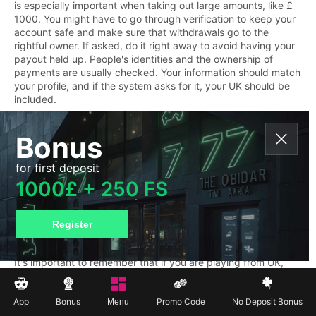
is especially important when taking out large amounts, like £
1000. You might have to go through verification to keep your
account safe and make sure that withdrawals go to the
rightful owner. If asked, do it right away to avoid having your
payout held up. People's identities and the ownership of
payments are usually checked. Your information should match
your profile, and if the system asks for it, your UK should be
included.
Identity:
A valid ID and, if asked, a clear selfie.
Bonus
Address:
In some situations, proof of where you
for first deposit
live may be asked for.
1000£ + 250 FS
Ownership of the payment
means showing
proof that the withdrawal destination belongs to
you, if needed.
Register
It's important to remember that if you are playing from UK,
you may have to go through extra compliance checks.
Getting the requested documents done early and only once
App
Bonus
Promo Code
No Deposit Bonus
helps future withdrawals go through more smoothly.
Menu