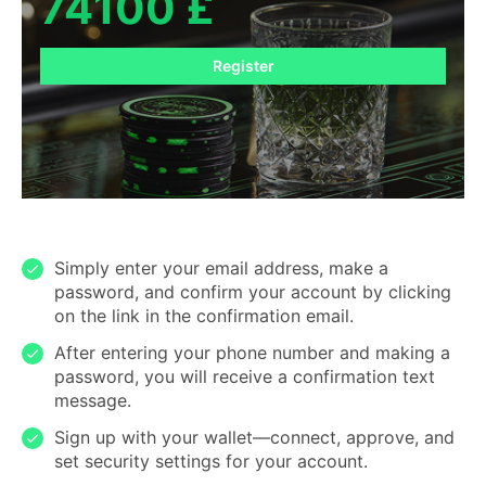
74100 £
Register
Simply enter your email address, make a
password, and confirm your account by clicking
on the link in the confirmation email.
After entering your phone number and making a
password, you will receive a confirmation text
message.
Sign up with your wallet—connect, approve, and
set security settings for your account.