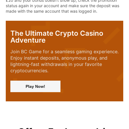
£20 and your bonus doesn't show up, check the promotion
status again in your account and make sure the deposit was
made with the same account that was logged in.
The Ultimate Crypto Casino
Adventure
Join BC Game for a seamless gaming experience.
Enjoy instant deposits, anonymous play, and
lightning-fast withdrawals in your favorite
cryptocurrencies.
Play Now!