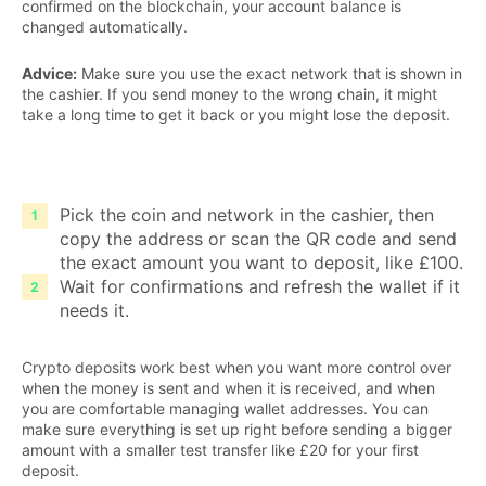
confirmed on the blockchain, your account balance is
changed automatically.
Advice:
Make sure you use the exact network that is shown in
the cashier. If you send money to the wrong chain, it might
take a long time to get it back or you might lose the deposit.
Pick the coin and network in the cashier, then
copy the address or scan the QR code and send
the exact amount you want to deposit, like £100.
Wait for confirmations and refresh the wallet if it
needs it.
Crypto deposits work best when you want more control over
when the money is sent and when it is received, and when
you are comfortable managing wallet addresses. You can
make sure everything is set up right before sending a bigger
amount with a smaller test transfer like £20 for your first
deposit.