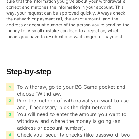
sure that the information you give about your withdrawal is
correct and matches the information in your account. This
way, your request can be approved quickly. Always check
the network or payment rail, the exact amount, and the
address or account number of the person you're sending the
money to. A small mistake can lead to a rejection, which
means you have to resubmit and wait longer for payment.
Step-by-step
To withdraw, go to your BC Game pocket and
choose "Withdraw."
Pick the method of withdrawal you want to use
and, if necessary, pick the right network.
You will need to enter the amount you want to
withdraw and where the money is going (an
address or account number).
Check your security checks (like password, two-