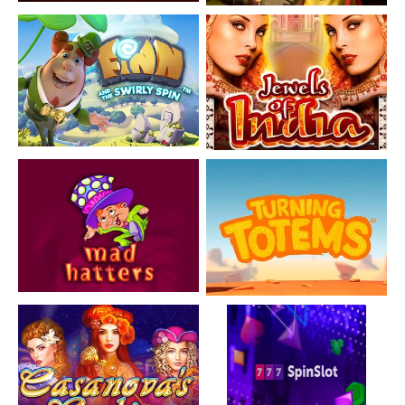
Verification
Step-by-step
Minimums, Maximums, And Daily Limits For Deposits
And Withdrawals
How Deposits And Withdrawal Limits Work
Mobile Login And Play—browser Access And App
Alternatives
Follow These Steps To Log In On Your Phone