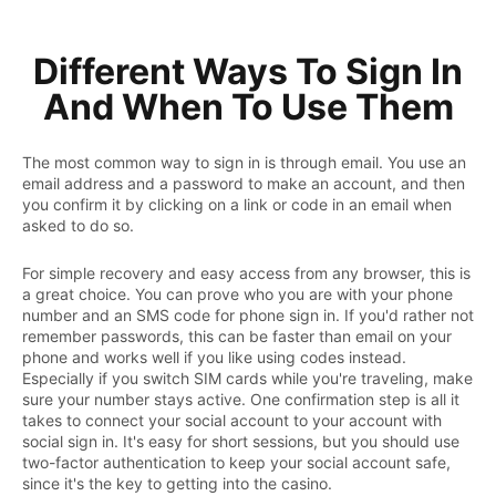
Different Ways To Sign In
And When To Use Them
The most common way to sign in is through email. You use an
email address and a password to make an account, and then
you confirm it by clicking on a link or code in an email when
asked to do so.
For simple recovery and easy access from any browser, this is
a great choice. You can prove who you are with your phone
number and an SMS code for phone sign in. If you'd rather not
remember passwords, this can be faster than email on your
phone and works well if you like using codes instead.
Especially if you switch SIM cards while you're traveling, make
sure your number stays active. One confirmation step is all it
takes to connect your social account to your account with
social sign in. It's easy for short sessions, but you should use
two-factor authentication to keep your social account safe,
since it's the key to getting into the casino.