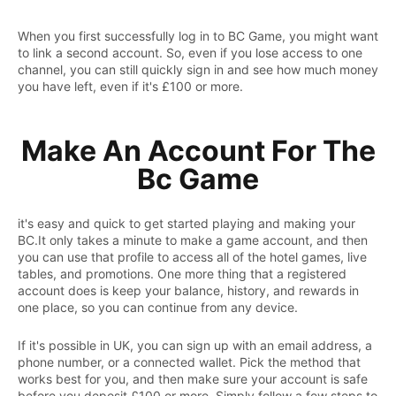
When you first successfully log in to BC Game, you might want
to link a second account. So, even if you lose access to one
channel, you can still quickly sign in and see how much money
you have left, even if it's £100 or more.
Make An Account For The
Bc Game
it's easy and quick to get started playing and making your
BC.It only takes a minute to make a game account, and then
you can use that profile to access all of the hotel games, live
tables, and promotions. One more thing that a registered
account does is keep your balance, history, and rewards in
one place, so you can continue from any device.
If it's possible in UK, you can sign up with an email address, a
phone number, or a connected wallet. Pick the method that
works best for you, and then make sure your account is safe
before you deposit £100 or more. Simply follow a few steps to