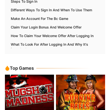
Steps To Sign In
Different Ways To Sign In And When To Use Them
Make An Account For The Bc Game
Claim Your Login Bonus And Welcome Offer
How To Claim Your Welcome Offer After Logging In
What To Look For After Logging In And Why It's
Important
Offers For Logged-in Players: Reloads, Cashback,
Vip, And Free Spins
Top Games
What You Can Get After Logging In
Deposit Methods At Bc Game: Crypto And Card
Payments After Login
Crypto Deposits
Credit Card
Bc Game Withdrawal Process: Fees, Times, And