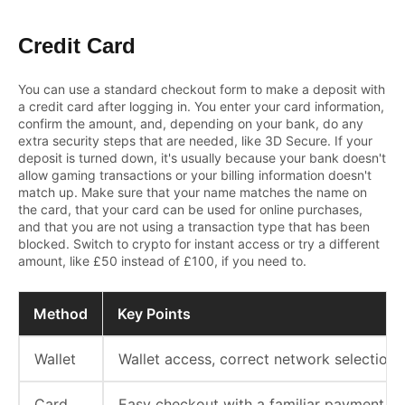
Credit Card
You can use a standard checkout form to make a deposit with
a credit card after logging in. You enter your card information,
confirm the amount, and, depending on your bank, do any
extra security steps that are needed, like 3D Secure. If your
deposit is turned down, it's usually because your bank doesn't
allow gaming transactions or your billing information doesn't
match up. Make sure that your name matches the name on
the card, that your card can be used for online purchases,
and that you are not using a transaction type that has been
blocked. Switch to crypto for instant access or try a different
amount, like £50 instead of £100, if you need to.
Method
Key Points
Wallet
Wallet access, correct network selection
Card
Easy checkout with a familiar payment fl