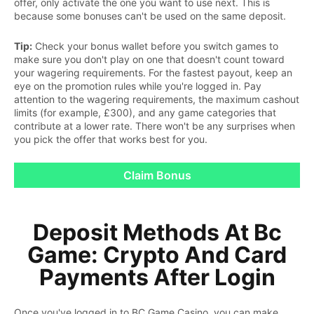
offer, only activate the one you want to use next. This is
because some bonuses can't be used on the same deposit.
Tip:
Check your bonus wallet before you switch games to
make sure you don't play on one that doesn't count toward
your wagering requirements. For the fastest payout, keep an
eye on the promotion rules while you're logged in. Pay
attention to the wagering requirements, the maximum cashout
limits (for example, £300), and any game categories that
contribute at a lower rate. There won't be any surprises when
you pick the offer that works best for you.
Claim Bonus
Deposit Methods At Bc
Game: Crypto And Card
Payments After Login
Once you've logged in to BC Game Casino, you can make