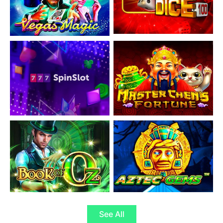
See All