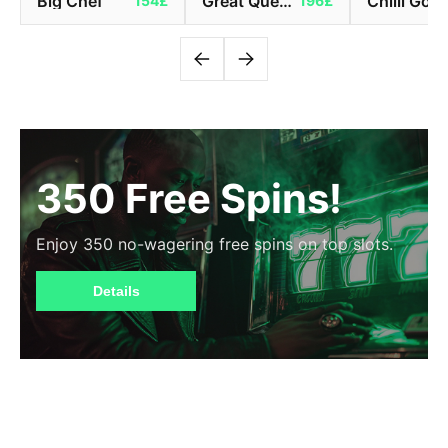
Big Chef
Great Queen Bee
Chilli Gold
154£
196£
350 Free Spins!
Enjoy 350 no-wagering free spins on top slots.
Details