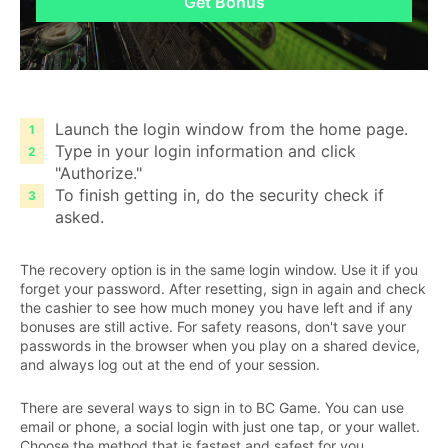
Get Bonus
Launch the login window from the home page.
Type in your login information and click
"Authorize."
To finish getting in, do the security check if
asked.
The recovery option is in the same login window. Use it if you
forget your password. After resetting, sign in again and check
the cashier to see how much money you have left and if any
bonuses are still active. For safety reasons, don't save your
passwords in the browser when you play on a shared device,
and always log out at the end of your session.
There are several ways to sign in to BC Game. You can use
email or phone, a social login with just one tap, or your wallet.
Choose the method that is fastest and safest for you.