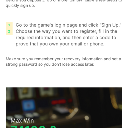
quickly sign up.
Go to the game's login page and click "Sign Up."
Choose the way you want to register, fill in the
required information, and then enter a code to
prove that you own your email or phone.
Make sure you remember your recovery information and set a
strong password so you don't lose access later.
Max Win