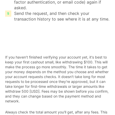
factor authentication, or email code) again if
asked.
Send the request, and then check your
transaction history to see where it is at any time.
If you haven't finished verifying your account yet, it's best to
keep your first cashout small, like withdrawing $100. This will
make the process go more smoothly. The time it takes to get
your money depends on the method you choose and whether
your account requests checks. It doesn't take long for most
requests to be processed once they're approved, but it can
take longer for first-time withdrawals or larger amounts like
withdraw 500 [USD]. Fees may be shown before you confirm,
and they can change based on the payment method and
network.
Always check the total amount you'll get, after any fees. This