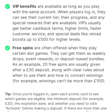
VIP benefits
are available as long as you play
with the same account. When players log in, they
can see their current tier, their progress, and any
special rewards that are available. VIPs usually
get better cashback terms, higher limits, faster
customer service, and special deals like reload
boosts up to £500 for higher levels.
Free spins
are often offered when they play
certain slot games. They can get them as weekly
drops, event rewards, or deposit-based bundles.
As an example, 20 free spins are usually given
after a £30 deposit, along with clear rules about
when to use them and how to convert winnings
(for example, winnings can't be more than £100).
Tip:
Once you're logged in, open each promo card to see
which games are eligible, the minimum deposit (for example,
£20), the expiration date, and whether you need to click
"Activate" before making a deposit. If there are more than one