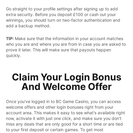
Go straight to your profile settings after signing up to add
extra security. Before you deposit £100 or cash out your
winnings, you should turn on two-factor authentication and
add a backup method.
TIP:
Make sure that the information in your account matches
who you are and where you are from in case you are asked to
prove it later. This will make sure that payouts happen
quickly.
Claim Your Login Bonus
And Welcome Offer
Once you've logged in to BC Game Casino, you can access
welcome offers and other login bonuses right from your
account area. This makes it easy to see what's available right
now, activate it with just one click, and make sure you don't
miss any deals that are only good for a short time or are tied
to your first deposit or certain games. To get most