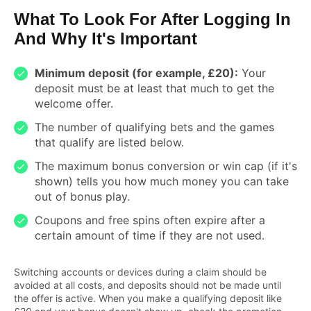
What To Look For After Logging In
And Why It's Important
Minimum deposit (for example, £20):
Your
deposit must be at least that much to get the
welcome offer.
The number of qualifying bets and the games
that qualify are listed below.
The maximum bonus conversion or win cap (if it's
shown) tells you how much money you can take
out of bonus play.
Coupons and free spins often expire after a
certain amount of time if they are not used.
Switching accounts or devices during a claim should be
avoided at all costs, and deposits should not be made until
the offer is active. When you make a qualifying deposit like