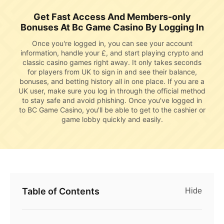
Get Fast Access And Members-only
Bonuses At Bc Game Casino By Logging In
Once you're logged in, you can see your account
information, handle your £, and start playing crypto and
classic casino games right away. It only takes seconds
for players from UK to sign in and see their balance,
bonuses, and betting history all in one place. If you are a
UK user, make sure you log in through the official method
to stay safe and avoid phishing. Once you've logged in
to BC Game Casino, you'll be able to get to the cashier or
game lobby quickly and easily.
Table of Contents
Hide