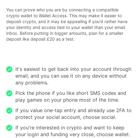
You can prove who you are by connecting a compatible
crypto wallet to Wallet Access. This may make it easier to
deposit crypto, and it may be appealing if you'd rather have
your identity and access tied to your wallet than your email
inbox. Before putting in bigger amounts, plan for a smaller
deposit like deposit £20 as a test.
It's easiest to get back into your account through
email, and you can use it on any device without
any problems.
Pick the phone if you like short SMS codes and
play games on your phone most of the time.
If you value one-tap entry and already use 2FA to
protect your social account, choose social.
If you're interested in crypto and want to keep
your login and funding very close, choose wallet.