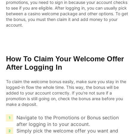
promotions, you need to sign in because your account checks
to see if you are eligible. After logging in, you can usually pick
between a casino welcome package and other options. To get
the bonus, you must then claim it and add money to your
account.
How To Claim Your Welcome Offer
After Logging In
To claim the welcome bonus easily, make sure you stay in the
logged-in flow the whole time. This way, the bonus will be
added to your account correctly. If you're not sure if a
promotion is still going on, check the bonus area before you
make a deposit.
Navigate to the Promotions or Bonus section
after logging in to your account.
Simply pick the welcome offer you want and