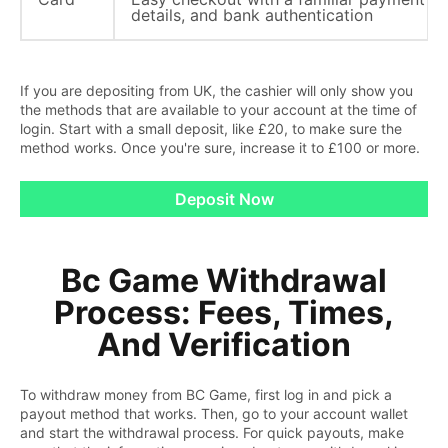
details, and bank authentication
If you are depositing from UK, the cashier will only show you
the methods that are available to your account at the time of
login. Start with a small deposit, like £20, to make sure the
method works. Once you're sure, increase it to £100 or more.
Deposit Now
Bc Game Withdrawal
Process: Fees, Times,
And Verification
To withdraw money from BC Game, first log in and pick a
payout method that works. Then, go to your account wallet
and start the withdrawal process. For quick payouts, make